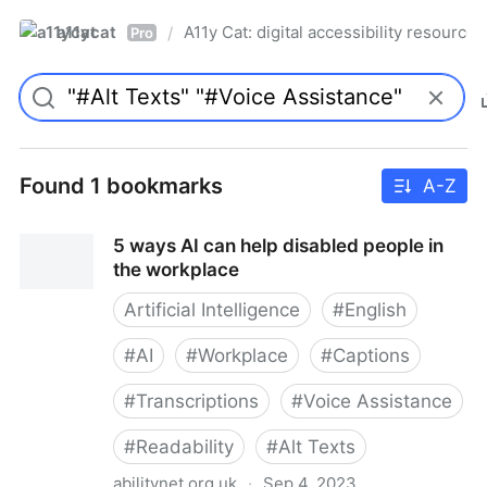
a11ycat
A11y Cat: digital accessibility resources
/
Pro
Found 1 bookmarks
A-Z
5 ways AI can help disabled people in
the workplace
Artificial Intelligence
#
English
#
AI
#
Workplace
#
Captions
#
Transcriptions
#
Voice Assistance
#
Readability
#
Alt Texts
abilitynet.org.uk
·
Sep 4, 2023