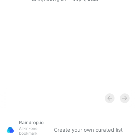
5 ways AI can help disabled people in the workplace
Raindrop.io
All-in-one
Create your own curated list
bookmark