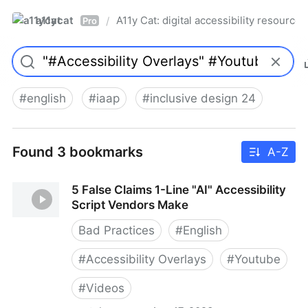
a11ycat
A11y Cat: digital accessibility resources
/
Pro
#
english
#
iaap
#
inclusive design 24
Found 3 bookmarks
A-Z
5 False Claims 1-Line "AI" Accessibility
Script Vendors Make
Bad Practices
#
English
#
Accessibility Overlays
#
Youtube
#
Videos