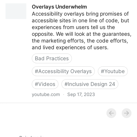
Overlays – the policy perspective
Overlays Underwhelm
Accessibility overlays bring promises of
accessible sites in one line of code, but
experiences from users tell us the
opposite. We will look at the guarantees,
the marketing efforts, the code efforts,
and lived experiences of users.
Bad Practices
#
Accessibility Overlays
#
Youtube
#
Videos
#
Inclusive Design 24
youtube.com
·
Sep 17, 2023
Overlays Underwhelm