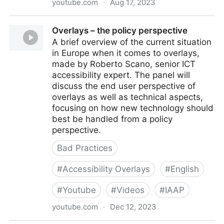
youtube.com
·
Aug 17, 2023
5 False Claims 1-Line "AI" Accessibility Script
Overlays – the policy perspective
Vendors Make
A brief overview of the current situation
in Europe when it comes to overlays,
made by Roberto Scano, senior ICT
accessibility expert. The panel will
discuss the end user perspective of
overlays as well as technical aspects,
focusing on how new technology should
best be handled from a policy
perspective.
Bad Practices
#
Accessibility Overlays
#
English
#
Youtube
#
Videos
#
IAAP
youtube.com
·
Dec 12, 2023