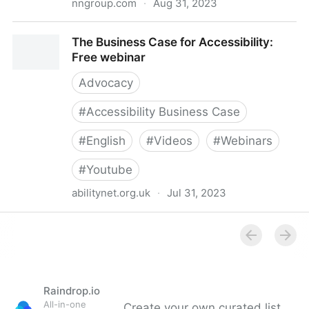
nngroup.com
·
Aug 31, 2023
Convincing Companies to Do UX and Accessibility
The Business Case for Accessibility:
(Video)
Free webinar
Advocacy
#
Accessibility Business Case
#
English
#
Videos
#
Webinars
#
Youtube
abilitynet.org.uk
·
Jul 31, 2023
The Business Case for Accessibility: Free webinar
Raindrop.io
All-in-one
Create your own curated list