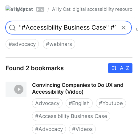
a11ycat
A11y Cat: digital accessibility resources
/
Pro
#
advocacy
#
webinars
Found 2 bookmarks
A-Z
Convincing Companies to Do UX and
Accessibility (Video)
Advocacy
#
English
#
Youtube
#
Accessibility Business Case
#
Advocacy
#
Videos