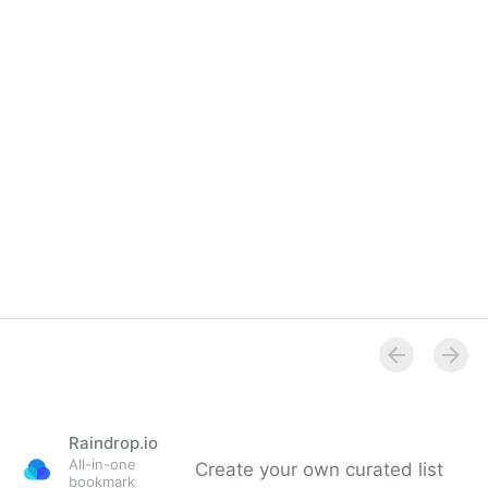
(Video)
Raindrop.io
All-in-one
Create your own curated list
bookmark