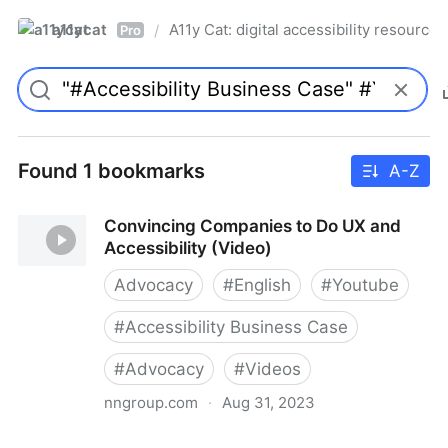
a11ycat
A11y Cat: digital accessibility resources
/
Pro
Found 1 bookmarks
A-Z
Convincing Companies to Do UX and
Accessibility (Video)
Advocacy
#
English
#
Youtube
#
Accessibility Business Case
#
Advocacy
#
Videos
nngroup.com
·
Aug 31, 2023
Convincing Companies to Do UX and Accessibility