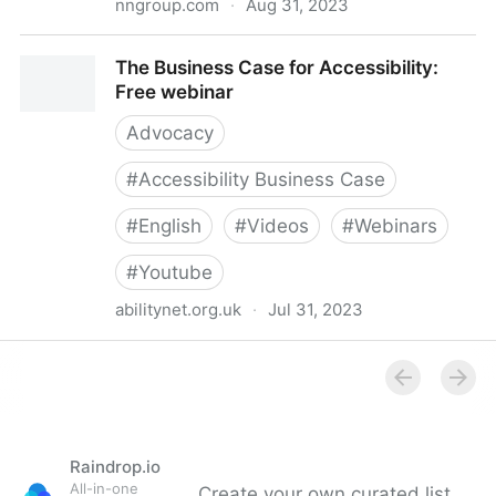
nngroup.com
·
Aug 31, 2023
Convincing Companies to Do UX and Accessibility
The Business Case for Accessibility:
(Video)
Free webinar
Advocacy
#
Accessibility Business Case
#
English
#
Videos
#
Webinars
#
Youtube
abilitynet.org.uk
·
Jul 31, 2023
The Business Case for Accessibility: Free webinar
Raindrop.io
All-in-one
Create your own curated list