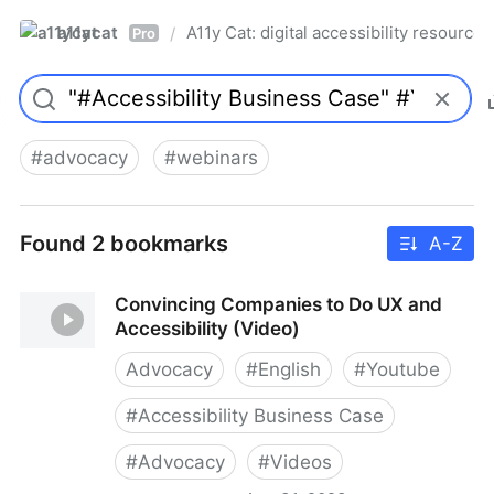
a11ycat
A11y Cat: digital accessibility resources
/
Pro
#
advocacy
#
webinars
Found 2 bookmarks
A-Z
Convincing Companies to Do UX and
Accessibility (Video)
Advocacy
#
English
#
Youtube
#
Accessibility Business Case
#
Advocacy
#
Videos