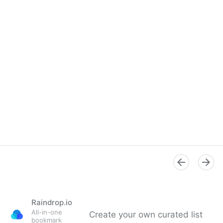
Raindrop.io
All-in-one
Create your own curated list
bookmark