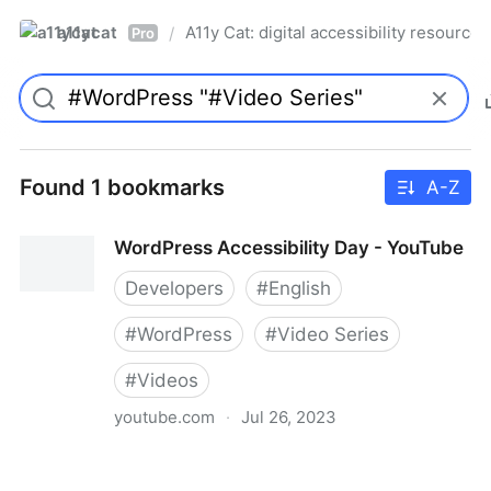
a11ycat
A11y Cat: digital accessibility resources
/
Pro
Found 1 bookmarks
A-Z
WordPress Accessibility Day - YouTube
Developers
#
English
#
WordPress
#
Video Series
#
Videos
youtube.com
·
Jul 26, 2023
WordPress Accessibility Day - YouTube