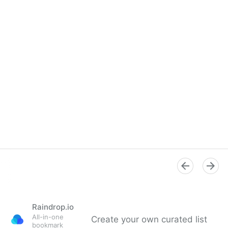
Raindrop.io
All-in-one
Create your own curated list
bookmark