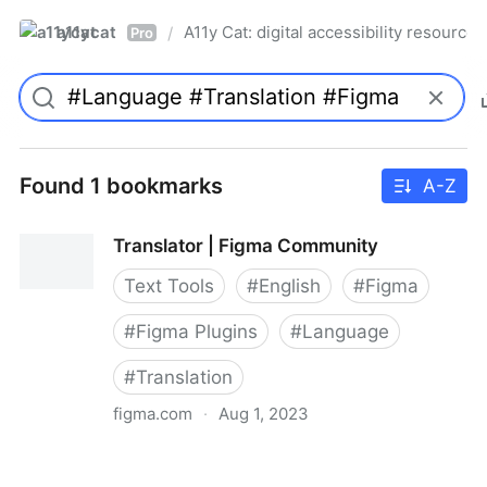
a11ycat
A11y Cat: digital accessibility resources
/
Pro
Found 1 bookmarks
A-Z
Translator | Figma Community
Text Tools
#
English
#
Figma
#
Figma Plugins
#
Language
#
Translation
figma.com
·
Aug 1, 2023
Translator | Figma Community