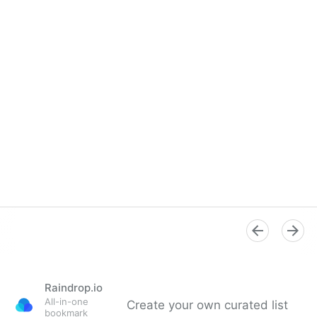
Raindrop.io
All-in-one
Create your own curated list
bookmark