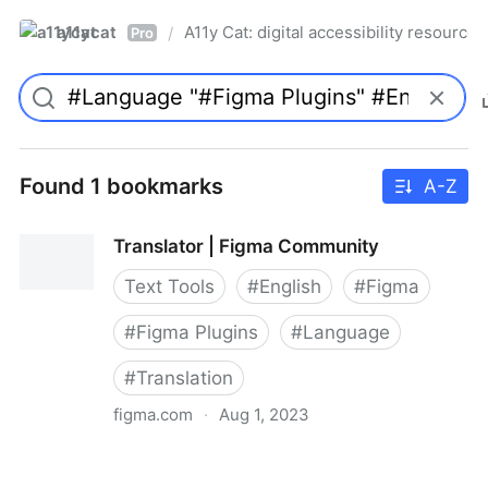
a11ycat
A11y Cat: digital accessibility resources
/
Pro
Found 1 bookmarks
A-Z
Translator | Figma Community
Text Tools
#
English
#
Figma
#
Figma Plugins
#
Language
#
Translation
figma.com
·
Aug 1, 2023
Translator | Figma Community