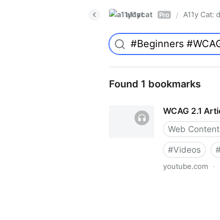
a11ycat
A11y Cat: d
/
Pro
Found 1 bookmarks
WCAG 2.1 Articl
Web Content 
#
Videos
youtube.com
·
WCAG 2.1 Article 1.1.1