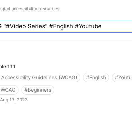
igital accessibility resources
e 1.1.1
Accessibility Guidelines (WCAG)
#
English
#
Yout
#
WCAG
#
Beginners
Aug 13, 2023