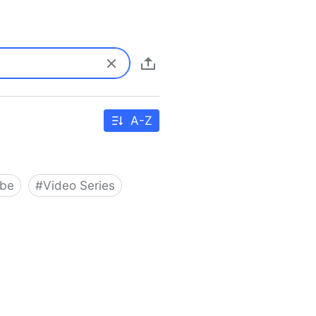
A-Z
ube
#
Video Series