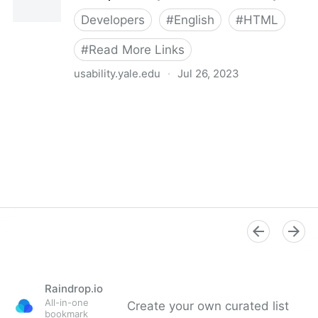
Developers
#
English
#
HTML
#
Read More Links
usability.yale.edu
·
Jul 26, 2023
Links | Usability & Web Accessibility
Raindrop.io
All-in-one
Create your own curated list
bookmark