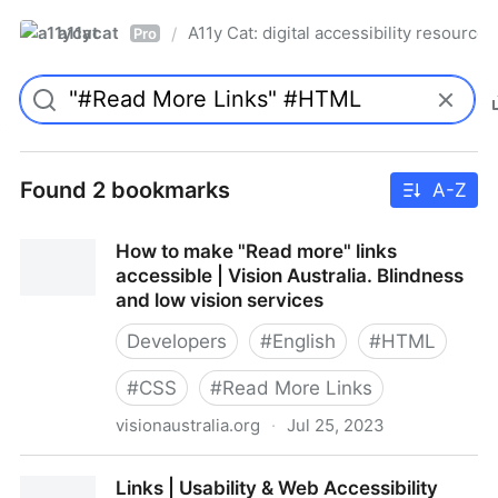
a11ycat
A11y Cat: digital accessibility resources
/
Pro
Found 2 bookmarks
A-Z
How to make "Read more" links
accessible | Vision Australia. Blindness
and low vision services
Developers
#
English
#
HTML
#
CSS
#
Read More Links
visionaustralia.org
·
Jul 25, 2023
How to make "Read more" links accessible | Vision
Links | Usability & Web Accessibility
Australia. Blindness and low vision services